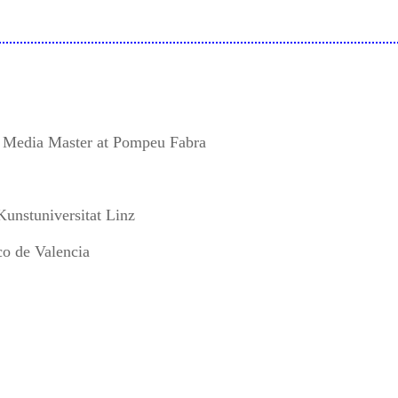
e Media Master at Pompeu Fabra
Kunstuniversitat Linz
co de Valencia