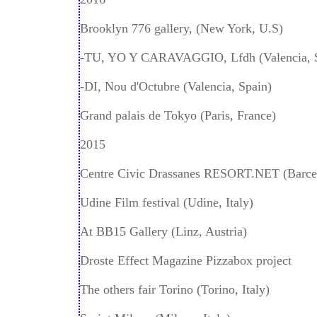
Brooklyn 776 gallery, (New York, U.S)
-TU, YO Y CARAVAGGIO, Lfdh (Valencia, 
-DI, Nou d'Octubre (Valencia, Spain)
Grand palais de Tokyo (Paris, France)
2015
Centre Civic Drassanes RESORT.NET (Barcel
Udine Film festival (Udine, Italy)
At BB15 Gallery (Linz, Austria)
Droste Effect Magazine Pizzabox project
The others fair Torino (Torino, Italy)