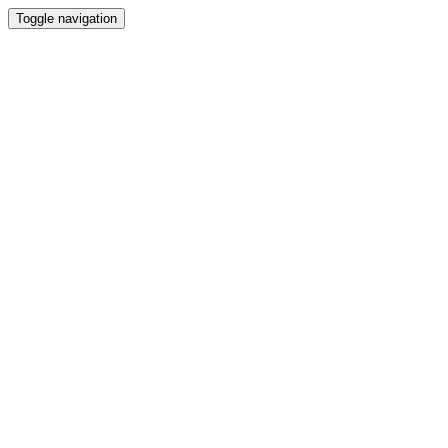
Toggle navigation