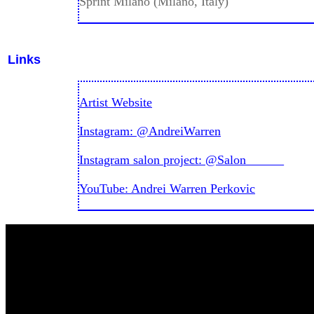
Sprint Milano (Milano, Italy)
Links
Artist Website
Instagram: @AndreiWarren
Instagram salon project: @Salon______
YouTube: Andrei Warren Perkovic