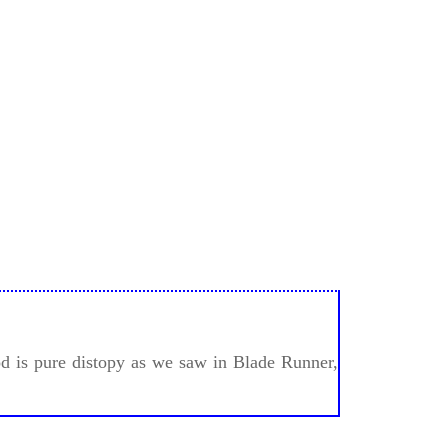
ood is pure distopy as we saw in Blade Runner,