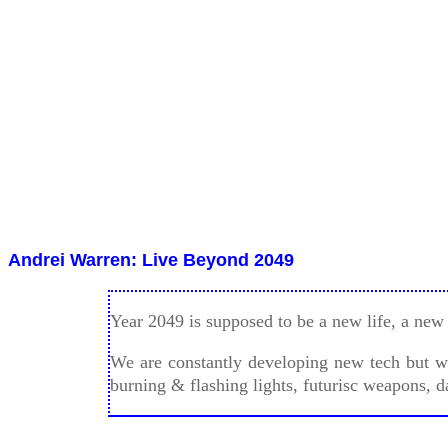
Andrei Warren Perkovic
Full Moon June 9th, 2017.
Andrei Warren: Live Beyond 2049
Year 2049 is supposed to be a new life, a new 
We are constantly developing new tech but we 
burning & flashing lights, futurisc weapons, d