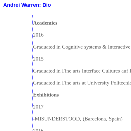
Andrei Warren: Bio
Academics
2016
Graduated in Cognitive systems & Interactiv
2015
Graduated in Fine arts Interface Cultures auf 
Graduated in Fine arts at University Politecni
Exhibitions
2017
-MISUNDERSTOOD, (Barcelona, Spain)
2016