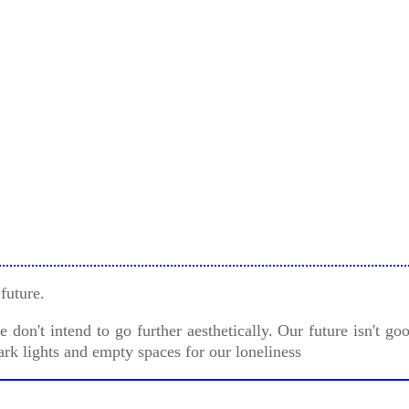
future.
don't intend to go further aesthetically. Our future isn't g
ark lights and empty spaces for our loneliness