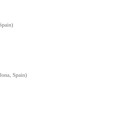
Spain)
ona, Spain)