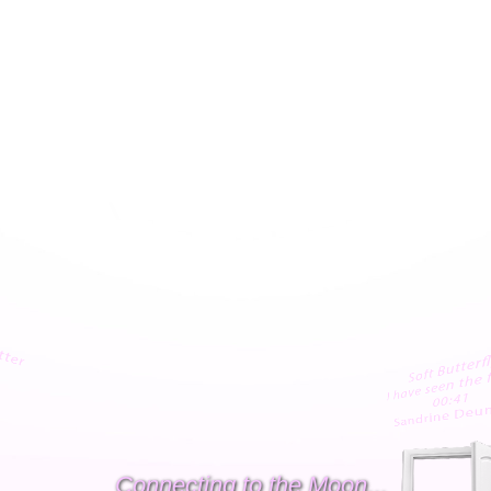
Connecting to the Moon...