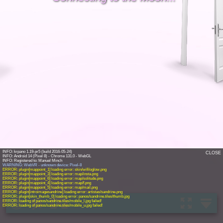
INFO: krpano 1.19-pr5 (build 2016-05-24)
CLOSE
INFO: Android 14 (Pixel 8) - Chrome 131.0 - WebGL
WARNING: WebVR - unknown device: Pixel-8
ERROR: plugin[mappoint_1] loading error: skin/wifiloglow.png
ERROR: plugin[mappoint_3] loading error: map/insta.png
ERROR: plugin[mappoint_6] loading error: map/solitude.png
ERROR: plugin[mappoint_4] loading error: map/f.png
ERROR: plugin[mappoint_5] loading error: map/mail.png
ERROR: plugin[introimagesandrine] loading error: artistas/sandrine.png
ERROR: plugin[skin_thumb_0] loading error: panos/sandrine.tiles/thumb.jpg
ERROR: loading of panos/sandrine.tiles/mobile_l.jpg failed!
ERROR: loading of panos/sandrine.tiles/mobile_u.jpg failed!